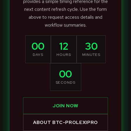
provides a simple timing reference for the
next content refresh cycle. Use the form
above to request access details and
workflow summaries.
00
12
30
DAYS
HOURS
MINUTES
00
SECONDS
JOIN NOW
ABOUT BTC-PROLEXIPRO