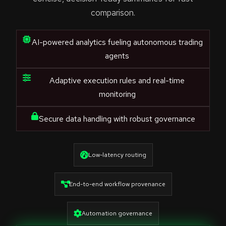
comparison.
AI-powered analytics fueling autonomous trading
agents
Adaptive execution rules and real-time
monitoring
Secure data handling with robust governance
Low-latency routing
End-to-end workflow provenance
Automation governance