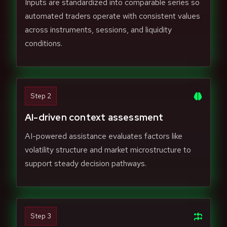
Inputs are standardized into comparable series so
automated traders operate with consistent values
across instruments, sessions, and liquidity
conditions.
Step 2
AI-driven context assessment
AI-powered assistance evaluates factors like
volatility structure and market microstructure to
support steady decision pathways.
Step 3