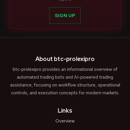
SIGN UP
About btc-prolexipro
btc-prolexipro provides an informational overview of
automated trading bots and AI-powered trading
assistance, focusing on workflow structure, operational
controls, and execution concepts for modern markets.
Links
Overview