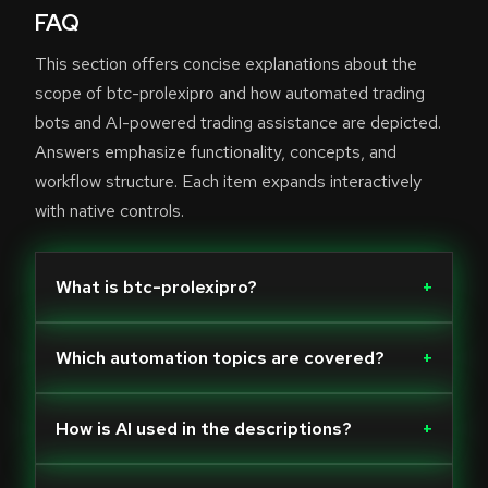
FAQ
This section offers concise explanations about the
scope of btc-prolexipro and how automated trading
bots and AI-powered trading assistance are depicted.
Answers emphasize functionality, concepts, and
workflow structure. Each item expands interactively
with native controls.
What is btc-prolexipro?
+
Which automation topics are covered?
+
How is AI used in the descriptions?
+