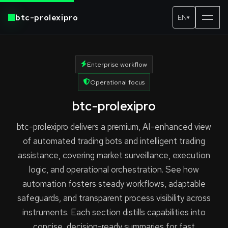
btc-prolexipro
EN
▾
Enterprise workflow
Operational focus
btc-prolexipro
btc-prolexipro delivers a premium, AI-enhanced view
of automated trading bots and intelligent trading
assistance, covering market surveillance, execution
logic, and operational orchestration. See how
automation fosters steady workflows, adaptable
safeguards, and transparent process visibility across
instruments. Each section distills capabilities into
concise, decision-ready summaries for fast