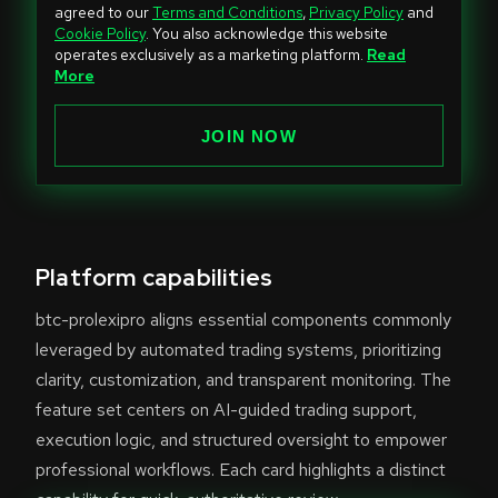
i
agreed to our
Terms and Conditions
,
Privacy Policy
and
Cookie Policy
. You also acknowledge this website
t
operates exclusively as a marketing platform.
Read
e
More
d
S
JOIN NOW
t
a
t
e
Platform capabilities
s
+
btc-prolexipro aligns essential components commonly
1
leveraged by automated trading systems, prioritizing
clarity, customization, and transparent monitoring. The
feature set centers on AI-guided trading support,
execution logic, and structured oversight to empower
professional workflows. Each card highlights a distinct