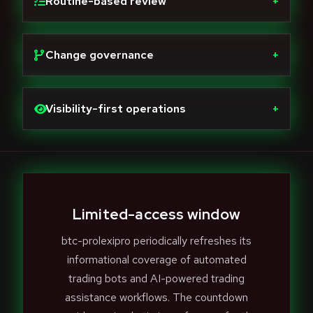
Routine-based review
+
Change governance
+
Visibility-first operations
+
Limited-access window
btc-prolexipro periodically refreshes its
informational coverage of automated
trading bots and AI-powered trading
assistance workflows. The countdown