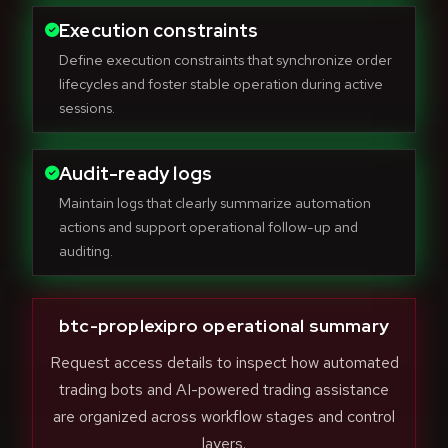
Execution constraints
Define execution constraints that synchronize order
lifecycles and foster stable operation during active
sessions.
Audit-ready logs
Maintain logs that clearly summarize automation
actions and support operational follow-up and
auditing.
btc-proplexipro operational summary
Request access details to inspect how automated
trading bots and AI-powered trading assistance
are organized across workflow stages and control
layers.