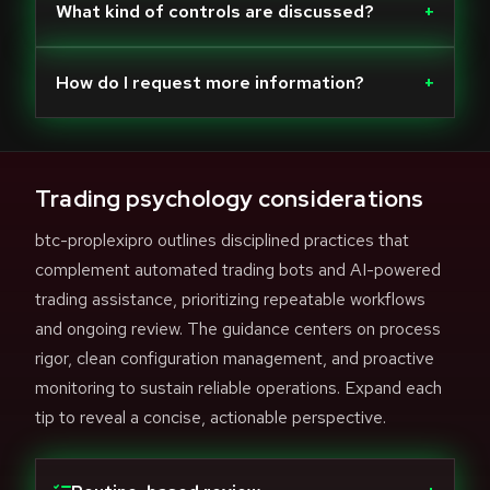
What kind of controls are discussed?
+
How do I request more information?
+
Trading psychology considerations
btc-proplexipro outlines disciplined practices that
complement automated trading bots and AI-powered
trading assistance, prioritizing repeatable workflows
and ongoing review. The guidance centers on process
rigor, clean configuration management, and proactive
monitoring to sustain reliable operations. Expand each
tip to reveal a concise, actionable perspective.