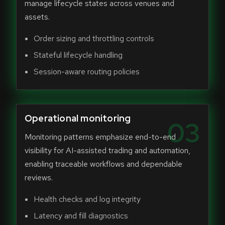
manage lifecycle states across venues and
assets.
Order sizing and throttling controls
Stateful lifecycle handling
Session-aware routing policies
Operational monitoring
03
Monitoring patterns emphasize end-to-end
visibility for AI-assisted trading and automation,
enabling traceable workflows and dependable
reviews.
Health checks and log integrity
Latency and fill diagnostics