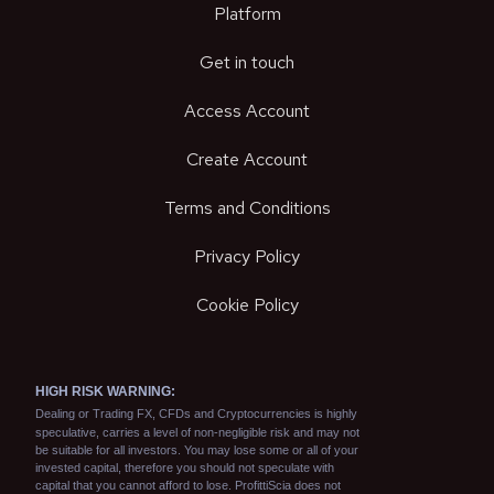
Platform
Get in touch
Access Account
Create Account
Terms and Conditions
Privacy Policy
Cookie Policy