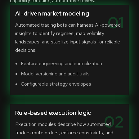
capability for quick, authoritative review.
AI-driven market modeling
01
Automated trading bots can harness AI-powered
insights to identify regimes, map volatility
landscapes, and stabilize input signals for reliable
decisions.
Feature engineering and normalization
Model versioning and audit trails
Configurable strategy envelopes
Rule-based execution logic
02
Execution modules describe how automated
traders route orders, enforce constraints, and