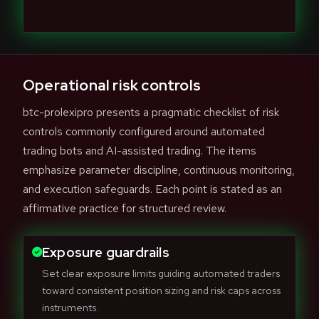
Operational risk controls
btc-prolexipro presents a pragmatic checklist of risk
controls commonly configured around automated
trading bots and AI-assisted trading. The items
emphasize parameter discipline, continuous monitoring,
and execution safeguards. Each point is stated as an
affirmative practice for structured review.
Exposure guardrails
Set clear exposure limits guiding automated traders
toward consistent position sizing and risk caps across
instruments.