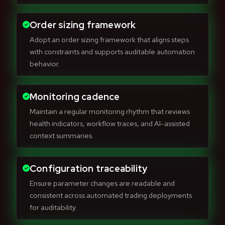
Order sizing framework
Adopt an order sizing framework that aligns steps
with constraints and supports auditable automation
behavior.
Monitoring cadence
Maintain a regular monitoring rhythm that reviews
health indicators, workflow traces, and AI-assisted
context summaries.
Configuration traceability
Ensure parameter changes are readable and
consistent across automated trading deployments
for auditability.