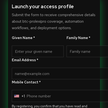
Launch your access profile
Submit the form to receive comprehensive details
about btc-prolexipro coverage, automation
workflows, and deployment options.
Given Name *
Family Name *
Email Address *
Mobile Contact *
+1
U
n
By registering, you confirm that you have read and