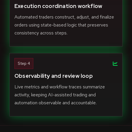
Execution coordination workflow
Automated traders construct, adjust, and finalize
orders using state-based logic that preserves
consistency across steps.
Step 4
Observability and review loop
Live metrics and workflow traces summarize
activity, keeping AI-assisted trading and
automation observable and accountable.