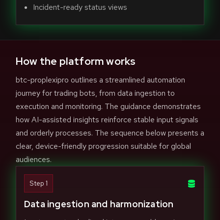
Incident-ready status views
How the platform works
btc-proplexipro outlines a streamlined automation
journey for trading bots, from data ingestion to
execution and monitoring. The guidance demonstrates
how AI-assisted insights reinforce stable input signals
and orderly processes. The sequence below presents a
clear, device-friendly progression suitable for global
audiences.
Step 1
Data ingestion and harmonization