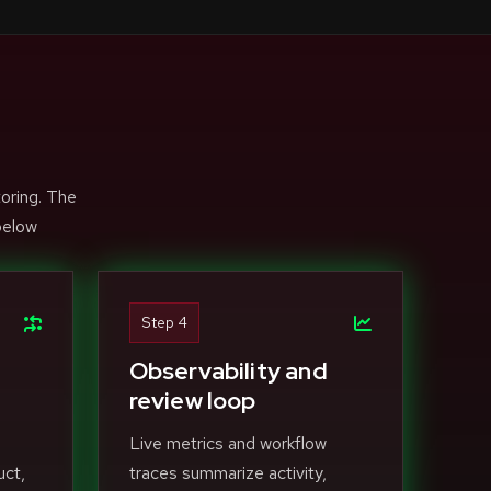
toring. The
below
Step 4
Observability and
review loop
Live metrics and workflow
uct,
traces summarize activity,