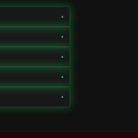
+
+
+
+
+