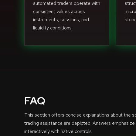
automated traders operate with
struc
consistent values across
micro
instruments, sessions, and
stead
liquidity conditions.
FAQ
This section offers concise explanations about the 
trading assistance are depicted. Answers emphasize f
interactively with native controls.