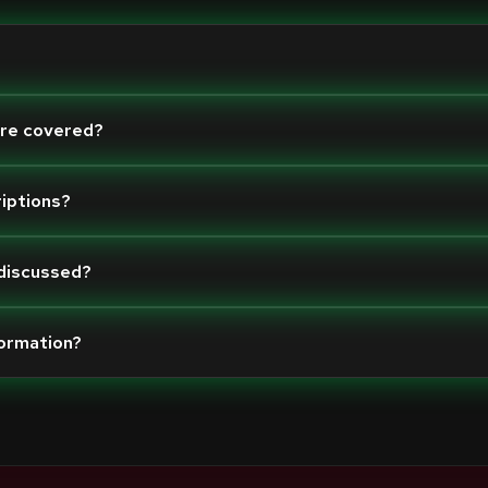
are covered?
riptions?
 discussed?
formation?