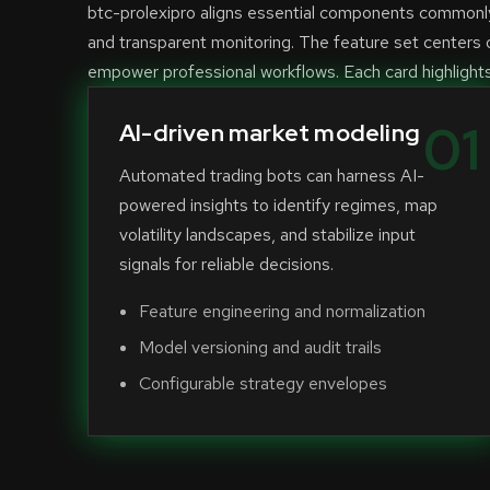
btc-prolexipro aligns essential components commonly 
and transparent monitoring. The feature set centers o
empower professional workflows. Each card highlights a
01
AI-driven market modeling
Automated trading bots can harness AI-
powered insights to identify regimes, map
volatility landscapes, and stabilize input
signals for reliable decisions.
Feature engineering and normalization
Model versioning and audit trails
Configurable strategy envelopes