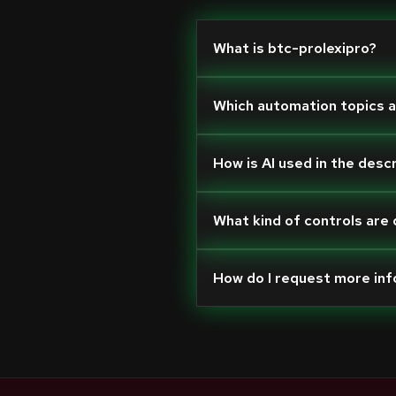
What is btc-prolexipro?
Which automation topics 
How is AI used in the desc
What kind of controls are
How do I request more in