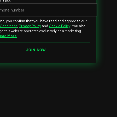
ntact *
ing, you confirm that you have read and agreed to our
Conditions
,
Privacy Policy
and
Cookie Policy
. You also
e this website operates exclusively as a marketing
ead More
JOIN NOW