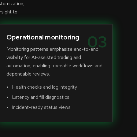
stomization,
rsight to
03
Operational monitoring
Monitoring patterns emphasize end-to-end
visibility for AI-assisted trading and
automation, enabling traceable workflows and
dependable reviews.
Health checks and log integrity
Latency and fill diagnostics
Incident-ready status views