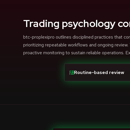
Trading psychology co
btc-proplexipro outlines disciplined practices that
prioritizing repeatable workflows and ongoing review
proactive monitoring to sustain reliable operations. E
Routine-based review