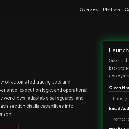
Overview
Platform
Ge
Launch
Submit th
btc-prole
deploymen
iew of automated trading bots and
Given Na
veillance, execution logic, and operational
y workflows, adaptable safeguards, and
ch section distills capabilities into
Email Add
rison.