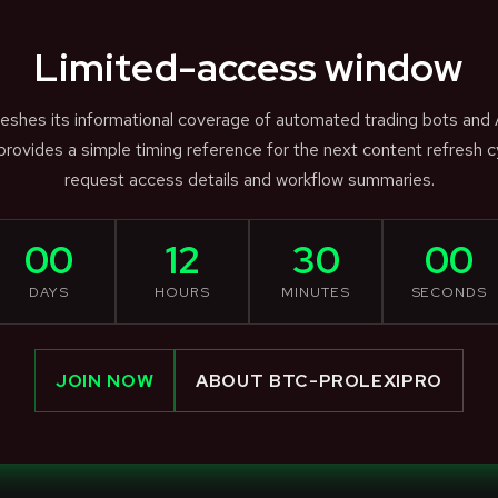
Limited-access window
efreshes its informational coverage of automated trading bots and
rovides a simple timing reference for the next content refresh c
request access details and workflow summaries.
00
12
30
00
DAYS
HOURS
MINUTES
SECONDS
JOIN NOW
ABOUT BTC-PROLEXIPRO