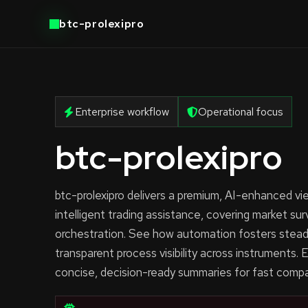
btc-prolexipro
Enterprise workflow
Operational focus
btc-prolexipro
btc-prolexipro delivers a premium, AI-enhanced v
intelligent trading assistance, covering market sur
orchestration. See how automation fosters stead
transparent process visibility across instruments. Ea
concise, decision-ready summaries for fast compa