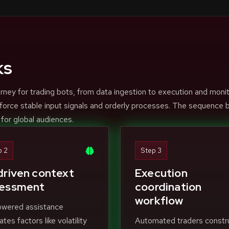
ks
rney for trading bots, from data ingestion to execution and moni
force stable input signals and orderly processes. The sequence 
 for global audiences.
p 2
Step 3
driven context
Execution
essment
coordination
workflow
owered assistance
ates factors like volatility
Automated traders constr