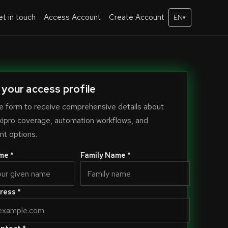
t in touch
Access Account
Create Account
EN
▾
 your access profile
e form to receive comprehensive details about
xipro coverage, automation workflows, and
t options.
me *
Family Name *
ress *