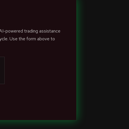
 AI-powered trading assistance
ycle. Use the form above to