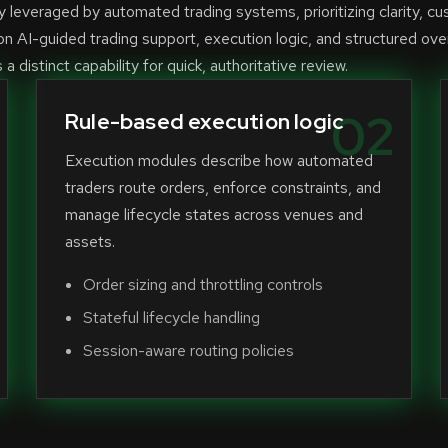
leveraged by automated trading systems, prioritizing clarity, cu
n AI-guided trading support, execution logic, and structured ove
 distinct capability for quick, authoritative review.
02
Rule-based execution logic
Execution modules describe how automated
traders route orders, enforce constraints, and
manage lifecycle states across venues and
assets.
Order sizing and throttling controls
Stateful lifecycle handling
Session-aware routing policies