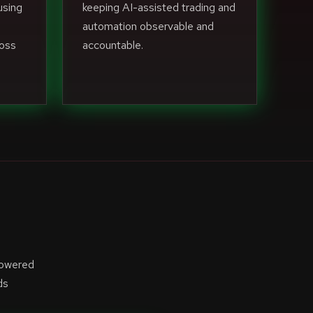
using
keeping AI-assisted trading and
automation observable and
ross
accountable.
powered
ds