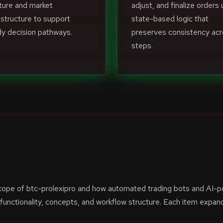
ture and market
adjust, and finalize orders 
structure to support
state-based logic that
y decision pathways.
preserves consistency ac
steps.
scope of btc-prolexipro and how automated trading bots and AI-
unctionality, concepts, and workflow structure. Each item expan