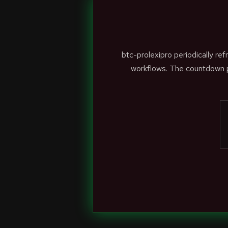
btc-prolexipro periodically r
workflows. The countdown p