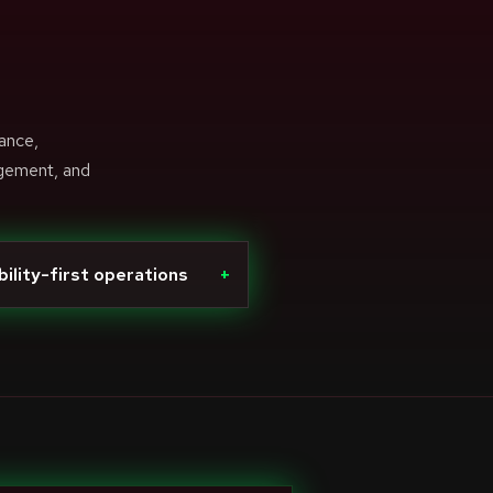
ance,
agement, and
bility-first operations
+