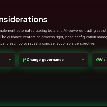
nsiderations
 complement automated trading bots and AI-powered trading assist
. The guidance centers on process rigor, clean configuration man
xpand each tip to reveal a concise, actionable perspective.
+
Change governance
+
Visi