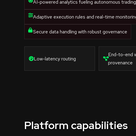
AI-powered analytics fueling autonomous tradin
Adaptive execution rules and real-time monitorin
Secure data handling with robust governance
End-to-end 
Low-latency routing
provenance
Platform capabilities