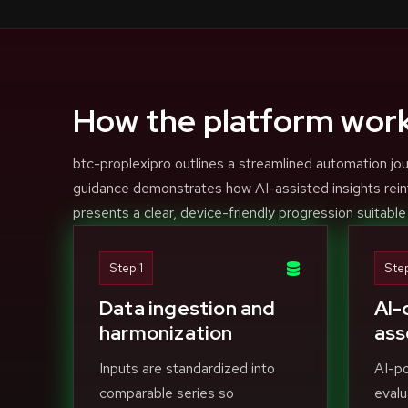
How the platform wor
btc-proplexipro outlines a streamlined automation jou
guidance demonstrates how AI-assisted insights rein
presents a clear, device-friendly progression suitable
Step 1
Ste
Data ingestion and
AI-
harmonization
ass
Inputs are standardized into
AI-p
comparable series so
evalu